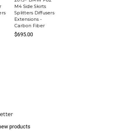
r
M4 Side Skirts
ers
Splitters Diffusers
Extensions -
Carbon Fiber
$695.00
etter
 new products