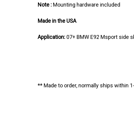
Note :
Mounting hardware included
Made in the USA
Application:
07+ BMW E92 Msport side sk
** Made to order, normally ships within 