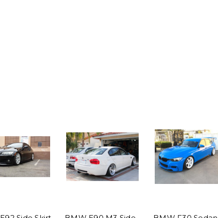
92 Side Skirt
BMW E90 M3 Side
BMW F30 Sedan