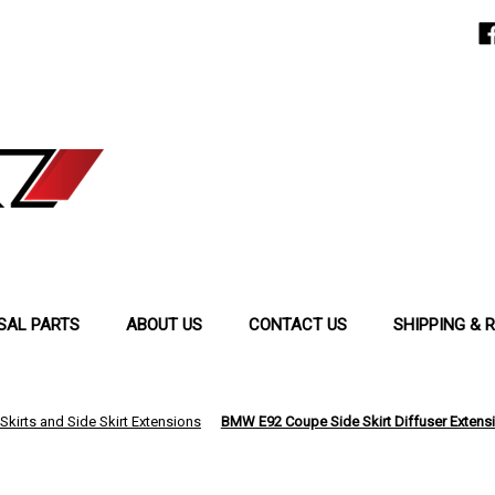
SAL PARTS
ABOUT US
CONTACT US
SHIPPING & 
Skirts and Side Skirt Extensions
BMW E92 Coupe Side Skirt Diffuser Extensio