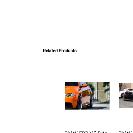
Related Products
BMW E92 M3 Side
BMW E