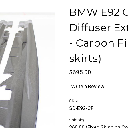
BMW E92 Co
Diffuser Ex
- Carbon Fi
skirts)
$695.00
Write a Review
SKU:
SD-E92-CF
Shipping:
$60.00 (Fixed Shipping Co