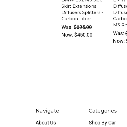
Skirt Extensions
Diffus
Diffusers Splitters -
Diffus
Carbon Fiber
Carbo
M3 Rep
Was:
$695.00
Was:
Now:
$450.00
Now:
Navigate
Categories
About Us
Shop By Car