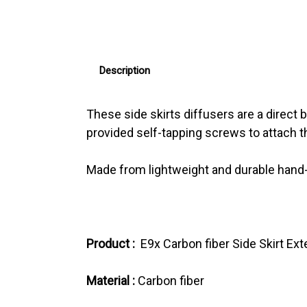
Description
These side skirts diffusers are a direct
provided self-tapping screws to attach th
Made from lightweight and durable hand-la
Product :
E9x Carbon fiber Side Skirt Ex
Material :
Carbon fiber