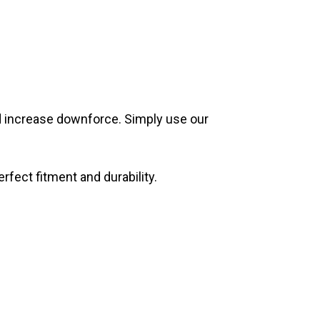
nd increase downforce. Simply use our
rfect fitment and durability.