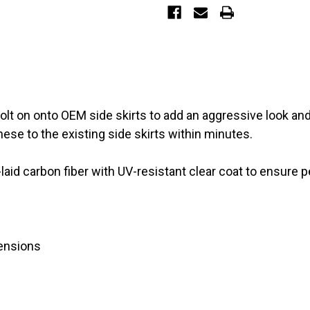
skirts)
skirts)
 bolt on onto OEM side skirts to add an aggressive look a
ese to the existing side skirts within minutes.
id carbon fiber with UV-resistant clear coat to ensure pe
tensions