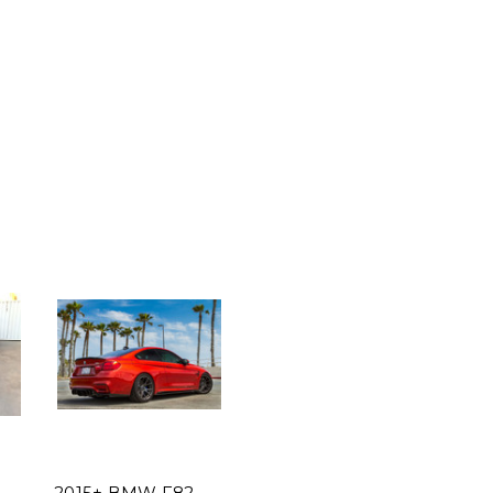
2015+ BMW F82