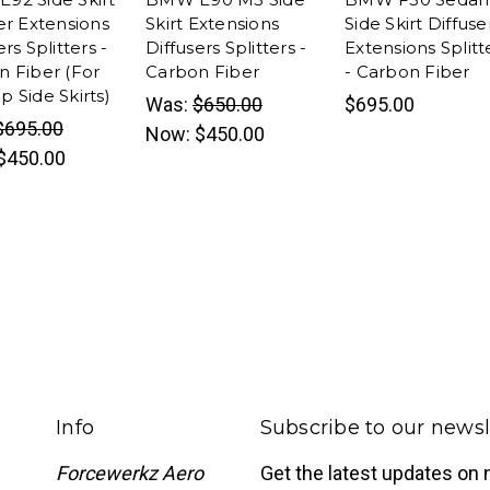
er Extensions
Skirt Extensions
Side Skirt Diffuse
ers Splitters -
Diffusers Splitters -
Extensions Splitt
n Fiber (For
Carbon Fiber
- Carbon Fiber
 Side Skirts)
Was:
$650.00
$695.00
$695.00
Now:
$450.00
$450.00
Info
Subscribe to our newsl
Forcewerkz Aero
Get the latest updates on