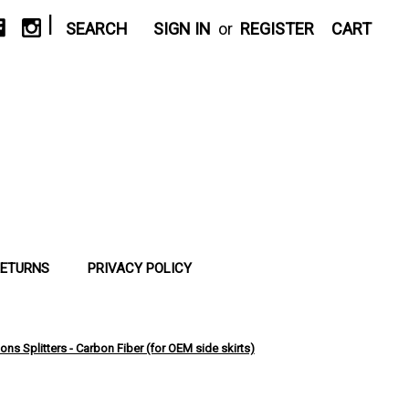
|
SEARCH
SIGN IN
or
REGISTER
CART
RETURNS
PRIVACY POLICY
ns Splitters - Carbon Fiber (for OEM side skirts)