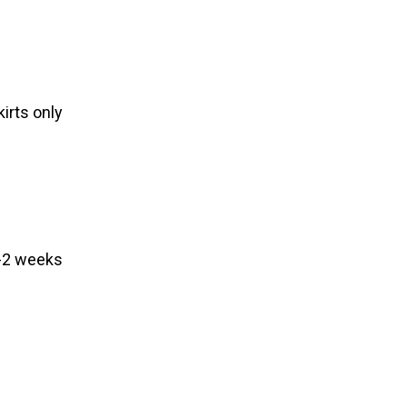
irts only
1-2 weeks