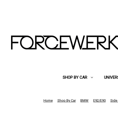
SHOP BY CAR
UNIVER
Home
Shop By Car
BMW
E92/E90
Side 