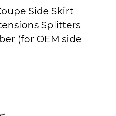
upe Side Skirt
tensions Splitters
ber (for OEM side
st)