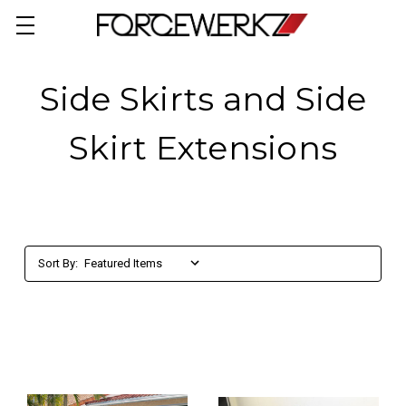
Side Skirts and Side
Skirt Extensions
Sort By: