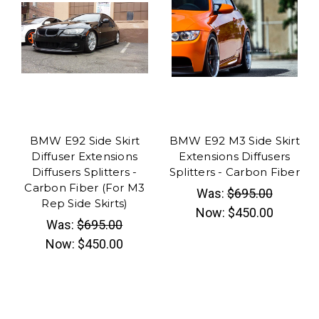
BMW E92 Side Skirt
BMW E92 M3 Side Skirt
Diffuser Extensions
Extensions Diffusers
Diffusers Splitters -
Splitters - Carbon Fiber
Carbon Fiber (For M3
Was:
$695.00
Rep Side Skirts)
Now:
$450.00
Was:
$695.00
Now:
$450.00