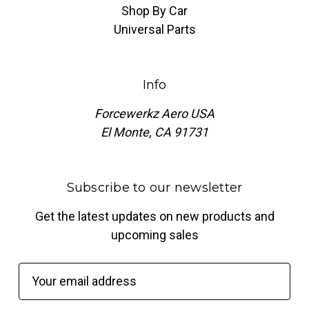
Shop By Car
Universal Parts
Info
Forcewerkz Aero USA
El Monte, CA 91731
Subscribe to our newsletter
Get the latest updates on new products and
upcoming sales
E
m