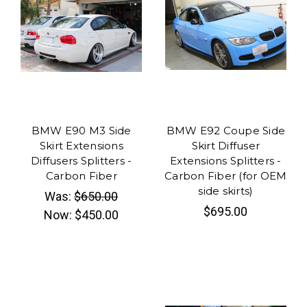
BMW E90 M3 Side
BMW E92 Coupe Side
Skirt Extensions
Skirt Diffuser
Diffusers Splitters -
Extensions Splitters -
Carbon Fiber
Carbon Fiber (for OEM
side skirts)
Was:
$650.00
$695.00
Now:
$450.00