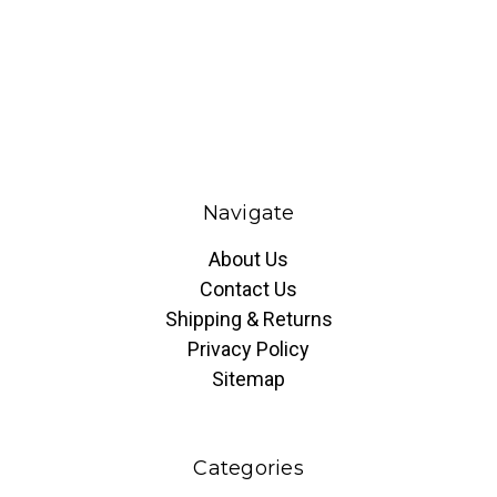
Navigate
About Us
Contact Us
Shipping & Returns
Privacy Policy
Sitemap
Categories