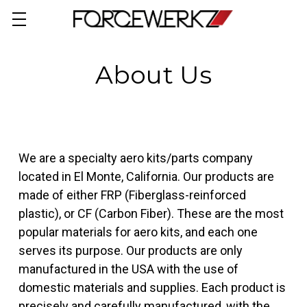
About Us
We are a specialty aero kits/parts company
located in El Monte, California. Our products are
made of either FRP (
Fiberglass-reinforced
plastic), or CF
(Carbon Fiber). These are the most
popular materials for aero kits, and each one
serves its purpose. Our products are only
manufactured in the USA with the use of
domestic materials and supplies. Each product is
precisely and carefully manufactured, with the