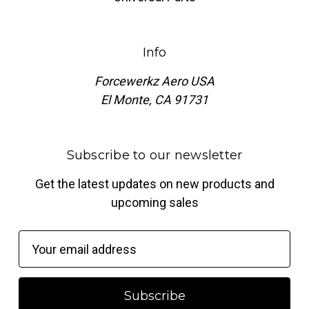
Info
Forcewerkz Aero USA
El Monte, CA 91731
Subscribe to our newsletter
Get the latest updates on new products and
upcoming sales
E
m
a
i