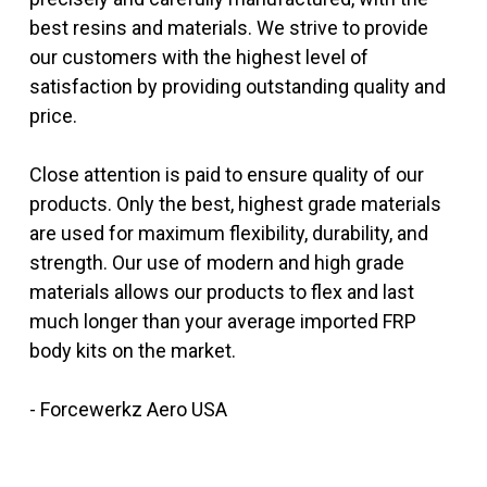
best resins and materials. We strive to provide
our customers with the highest level of
satisfaction by providing outstanding quality and
price.
Close attention is paid to ensure quality of our
products. Only the best, highest grade materials
are used for maximum flexibility, durability, and
strength. Our use of modern and high grade
materials allows our products to flex and last
much longer than your average imported FRP
body kits on the market.
- Forcewerkz Aero USA