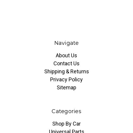
Navigate
About Us
Contact Us
Shipping & Returns
Privacy Policy
Sitemap
Categories
Shop By Car
Universal Parts