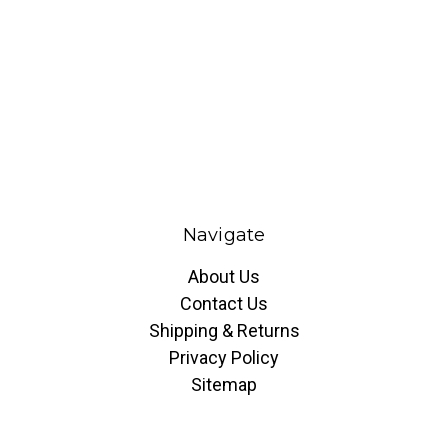
Navigate
About Us
Contact Us
Shipping & Returns
Privacy Policy
Sitemap