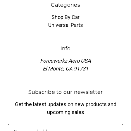
Categories
Shop By Car
Universal Parts
Info
Forcewerkz Aero USA
El Monte, CA 91731
Subscribe to our newsletter
Get the latest updates on new products and
upcoming sales
E