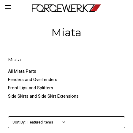
Miata
Miata
All Miata Parts
Fenders and Overfenders
Front Lips and Splitters
Side Skirts and Side Skirt Extensions
Sort By: