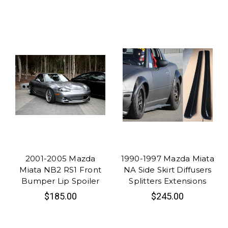
2001-2005 Mazda
1990-1997 Mazda Miata
Miata NB2 RS1 Front
NA Side Skirt Diffusers
Bumper Lip Spoiler
Splitters Extensions
$185.00
$245.00