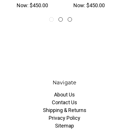
Now:
$450.00
Now:
$450.00
Navigate
About Us
Contact Us
Shipping & Returns
Privacy Policy
Sitemap