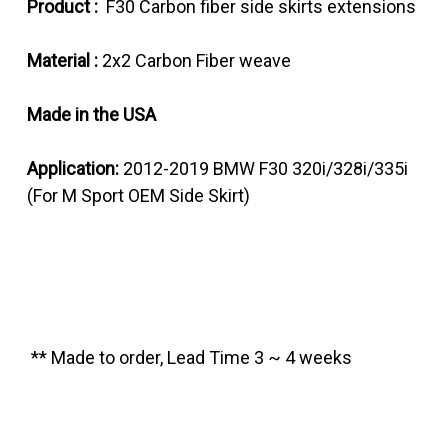
Product :
F30 Carbon fiber side skirts extensions
Material :
2x2 Carbon Fiber weave
Made in the USA
Application:
2012-2019 BMW F30 320i/328i/335i
(For M Sport OEM Side Skirt)
** Made to order, Lead Time 3 ~ 4 weeks