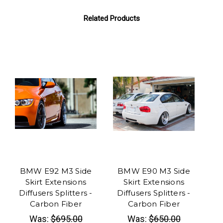
Related Products
BMW E92 M3 Side
BMW E90 M3 Side
BM
Skirt Extensions
Skirt Extensions
Di
Diffusers Splitters -
Diffusers Splitters -
Di
Carbon Fiber
Carbon Fiber
Car
Was:
$695.00
Was:
$650.00