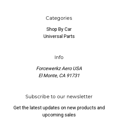
Categories
Shop By Car
Universal Parts
Info
Forcewerkz Aero USA
El Monte, CA 91731
Subscribe to our newsletter
Get the latest updates on new products and
upcoming sales