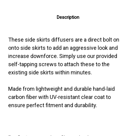
Description
These side skirts diffusers are a direct bolt on
onto side skirts to add an aggressive look and
increase downforce. Simply use our provided
self-tapping screws to attach these to the
existing side skirts within minutes.
Made from lightweight and durable hand-laid
carbon fiber with UV-resistant clear coat to
ensure perfect fitment and durability.