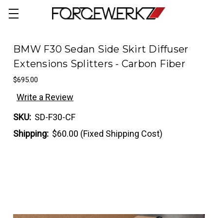
BMW F30 Sedan Side Skirt Diffuser
Extensions Splitters - Carbon Fiber
$695.00
Write a Review
SKU:
SD-F30-CF
Shipping:
$60.00 (Fixed Shipping Cost)