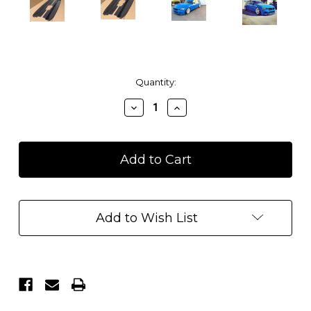
Current
Quantity:
Stock:
Decrease
Increase
Quantity
Quantity
of
of
BMW
BMW
F30
F30
Sedan
Sedan
Side
Side
Skirt
Skirt
Diffuser
Diffuser
Add to Wish List
Extensions
Extensions
Splitters
Splitters
-
-
Carbon
Carbon
Fiber
Fiber