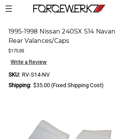
1995-1998 Nissan 240SX S14 Navan
Rear Valances/Caps
$175.00
Write a Review
SKU:
RV-S14-NV
Shipping:
$35.00 (Fixed Shipping Cost)