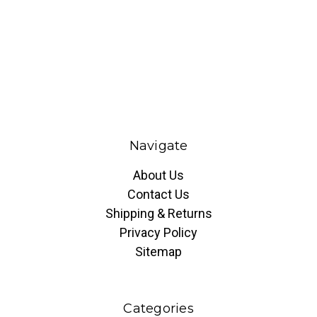
Navigate
About Us
Contact Us
Shipping & Returns
Privacy Policy
Sitemap
Categories