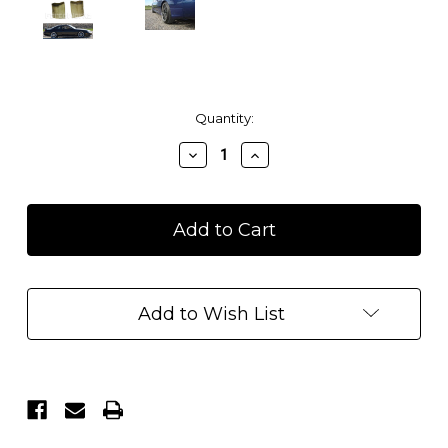
Current
Quantity:
Stock:
Decrease
Increase
Quantity
Quantity
of
of
1995-
1995-
1998
1998
Nissan
Nissan
240SX
240SX
S14
S14
Navan
Navan
Add to Wish List
Rear
Rear
Valances/Caps
Valances/Caps