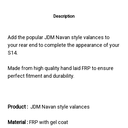
Description
Add the popular JDM Navan style valances to
your rear end to complete the appearance of your
S14.
Made from high quality hand laid FRP to ensure
perfect fitment and durability.
Product :
JDM Navan style valances
Material :
FRP with gel coat