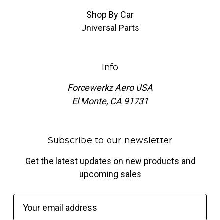
Shop By Car
Universal Parts
Info
Forcewerkz Aero USA
El Monte, CA 91731
Subscribe to our newsletter
Get the latest updates on new products and
upcoming sales
E
m