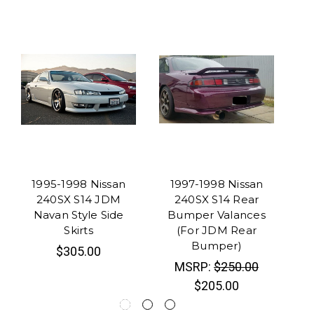
1995-1998 Nissan
1997-1998 Nissan
1
240SX S14 JDM
240SX S14 Rear
Navan Style Side
Bumper Valances
Typ
Skirts
(For JDM Rear
Bumper)
$305.00
MSRP:
$250.00
$205.00