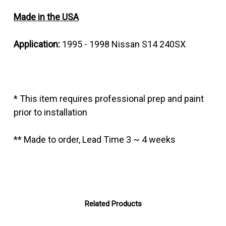
Made in the USA
Application:
1995 - 1998 Nissan S14 240SX
* This item requires professional prep and paint
prior to installation
** Made to order, Lead Time 3 ~ 4 weeks
Related Products